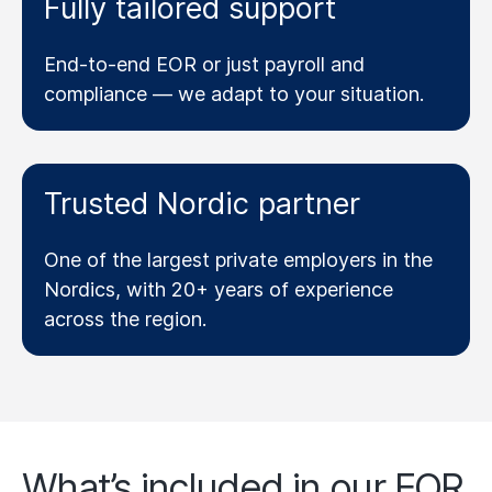
Fully tailored support
End-to-end EOR or just payroll and
compliance — we adapt to your situation.
Trusted Nordic partner
One of the largest private employers in the
Nordics, with 20+ years of experience
across the region.
What’s included in our EOR