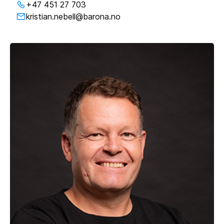
+47 451 27 703
kristian.nebell@barona.no