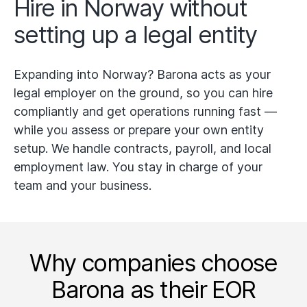
Hire in Norway without
setting up a legal entity
Expanding into Norway? Barona acts as your
legal employer on the ground, so you can hire
compliantly and get operations running fast —
while you assess or prepare your own entity
setup. We handle contracts, payroll, and local
employment law. You stay in charge of your
team and your business.
Why companies choose
Barona as their EOR