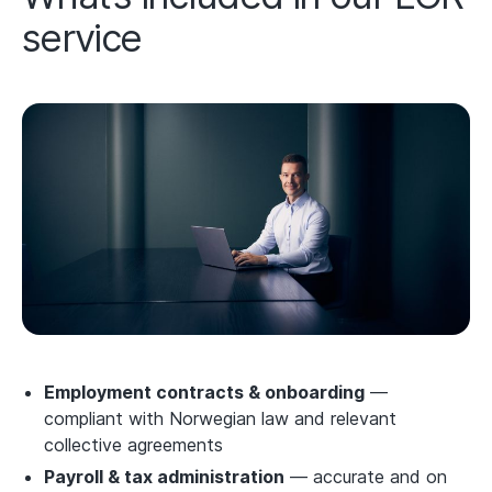
service
Employment contracts & onboarding
—
compliant with Norwegian law and relevant
collective agreements
Payroll & tax administration
— accurate and on