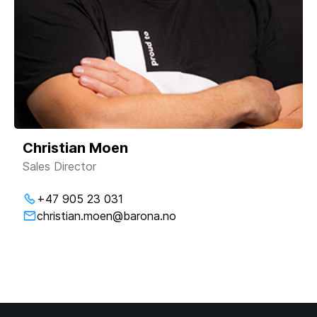
Christian Moen
Sales Director
+47 905 23 031
christian.moen@barona.no