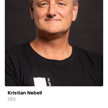
Kristian Nebell
CEO