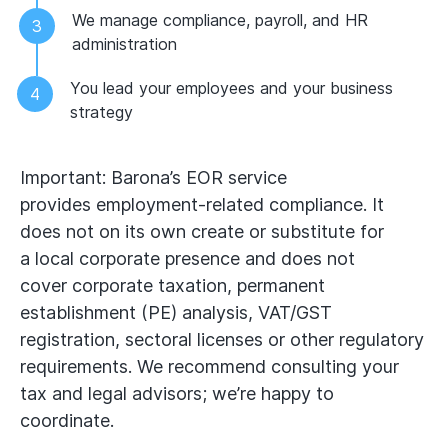
We manage compliance, payroll, and HR
administration
You lead your employees and your business
strategy
Important: Barona’s EOR service
provides employment‑related compliance. It
does not on its own create or substitute for
a local corporate presence and does not
cover corporate taxation, permanent
establishment (PE) analysis, VAT/GST
registration, sectoral licenses or other regulatory
requirements. We recommend consulting your
tax and legal advisors; we’re happy to
coordinate.