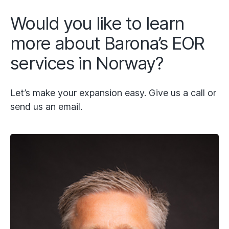
Would you like to learn
more about Barona’s EOR
services in Norway?
Let’s make your expansion easy. Give us a call or
send us an email.