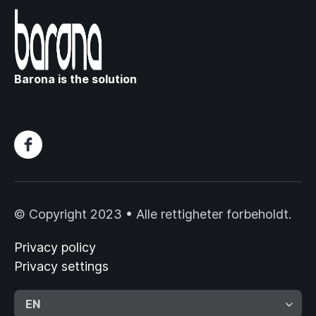
Barona is the solution
© Copyright 2023 • Alle rettigheter forbeholdt.
Privacy policy
Privacy settings
EN