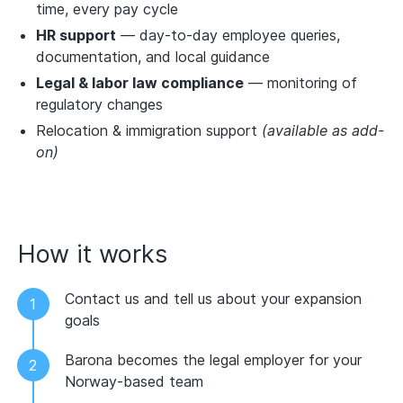
time, every pay cycle
HR support
— day-to-day employee queries,
documentation, and local guidance
Legal & labor law compliance
— monitoring of
regulatory changes
Relocation & immigration support
(available as add-
on)
How it works
Contact us and tell us about your expansion
goals
Barona becomes the legal employer for your
Norway-based team