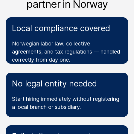
partner in Norway
Local compliance covered
Norwegian labor law, collective
agreements, and tax regulations — handled
correctly from day one.
No legal entity needed
Start hiring immediately without registering
a local branch or subsidiary.