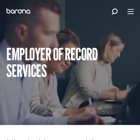
Skip
to
content
EMPLOYER OF RECORD
SERVICES